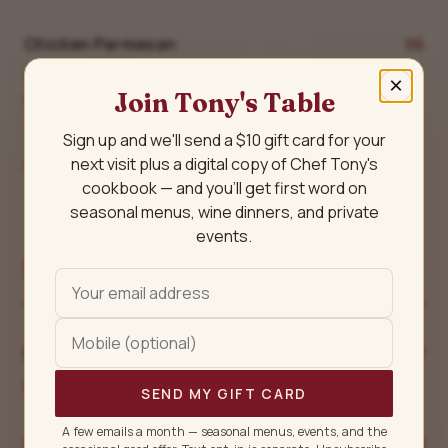
Chicken Parmesan
16
Single chicken breast covered in mozzarella, tomato
×
sauce, linguini, sautéed spinach
Join Tony's Table
Sign up and we'll send a $10 gift card for your
next visit plus a digital copy of Chef Tony's
Most dinner entrées also available — ask your server.
cookbook — and you'll get first word on
seasonal menus, wine dinners, and private
events.
FINISHES
Flourless Chocolate "Sin" Torte
7
Belgian chocolate, espresso, strawberry malbec sauce
SEND MY GIFT CARD
A few emails a month — seasonal menus, events, and the
Sonia's Vanilla Cheesecake
8