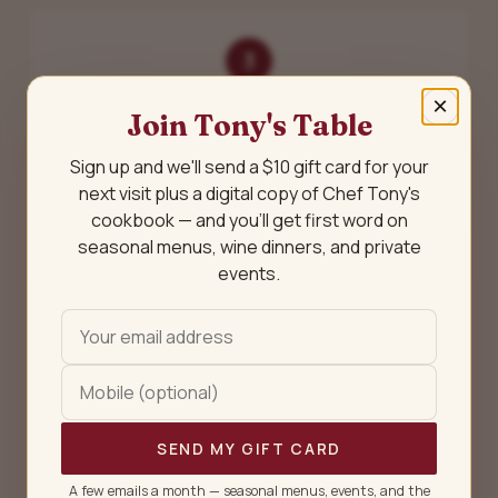
3
×
Redeem anytime
Join Tony's Table
Good for brunch, dinner, drinks — for a friend,
Sign up and we'll send a $10 gift card for your
family, or yourself.
next visit plus a digital copy of Chef Tony's
cookbook — and you'll get first word on
seasonal menus, wine dinners, and private
events.
Buying for a group?
Corporate gifts, client thank-yous, and holiday
orders get a personal touch. Let's set it up.
CONTACT US ABOUT LARGE
SEND MY GIFT CARD
ORDERS
A few emails a month — seasonal menus, events, and the