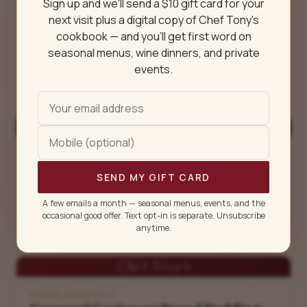
Sign up and we'll send a $10 gift card for your
next visit plus a digital copy of Chef Tony's
cookbook — and you'll get first word on
seasonal menus, wine dinners, and private
KEEP EXPLORING
events.
You might also like
Chef Tony's
HOUSE DESSERTS
Tiramisu
SEND MY GIFT CARD
Tony's grandmother's recipe. Lady fingers,
espresso, sweet cream, cocoa
A few emails a month — seasonal menus, events, and the
occasional good offer. Text opt-in is separate. Unsubscribe
READ THE STORY →
anytime.
Chef Tony's
HOUSE DESSERTS