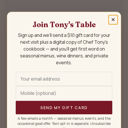
×
Join Tony's Table
Sign up and we'll send a $10 gift card for your
next visit plus a digital copy of Chef Tony's
cookbook — and you'll get first word on
seasonal menus, wine dinners, and private
events.
SEND MY GIFT CARD
A few emails a month — seasonal menus, events, and the
occasional good offer. Text opt-in is separate. Unsubscribe