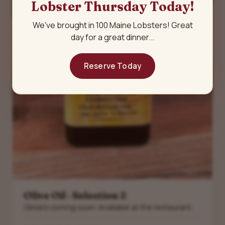
Lobster Thursday Today!
We've brought in 100 Maine Lobsters! Great
day for a great dinner...
Reserve Today
Olive Oil · Selection 2
Details coming soon.
Available at the restaurant.