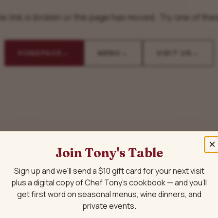
Meeting Space
e link is broken or the page has moved. Try one of the
Daytime corporate use
HOMEPAGE
MENU
VISIT US
×
Join Tony's Table
Sign up and we'll send a $10 gift card for your next visit
plus a digital copy of Chef Tony's cookbook — and you'll
VISIT
HOURS
get first word on seasonal menus, wine dinners, and
private events.
12307 Wilkins Avenue
Tue – Sat · Dinner 4